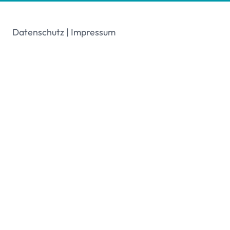
Datenschutz
|
Impressum