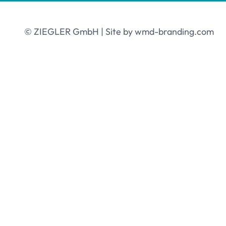
© ZIEGLER GmbH | Site by
wmd-branding.com