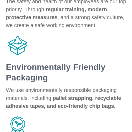
The safety and health of our employees are our top
priority. Through
regular training, modern
protective measures
, and a strong safety culture,
we create a safe working environment.
Environmentally Friendly
Packaging
We use environmentally responsible packaging
materials, including
pallet strapping, recyclable
adhesive tapes, and eco-friendly chip bags.