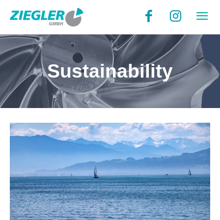
Sustainability