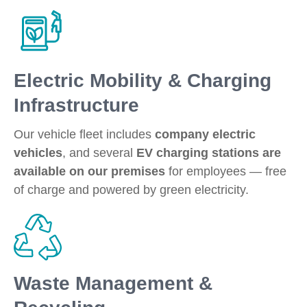
Electric Mobility & Charging
Infrastructure
Our vehicle fleet includes
company electric
vehicles
, and several
EV charging stations are
available on our premises
for employees — free
of charge and powered by green electricity.
Waste Management &