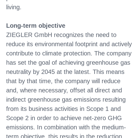
living.
Long-term objective
ZIEGLER GmbH recognizes the need to
reduce its environmental footprint and actively
contribute to climate protection. The company
has set the goal of achieving greenhouse gas
neutrality by 2045 at the latest. This means
that by that time, the company will reduce
and, where necessary, offset all direct and
indirect greenhouse gas emissions resulting
from its business activities in Scope 1 and
Scope 2 in order to achieve net-zero GHG
emissions. In combination with the medium-
term objective, this results in the reduction