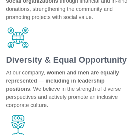
social organizations
through financial and in-kind
donations, strengthening the community and
promoting projects with social value.
Diversity & Equal Opportunity
At our company,
women and men are equally
represented — including in leadership
positions
. We believe in the strength of diverse
perspectives and actively promote an inclusive
corporate culture.