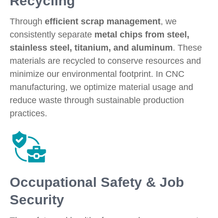
Recycling
Through
efficient scrap management
, we
consistently separate
metal chips from steel,
stainless steel, titanium, and aluminum
. These
materials are recycled to conserve resources and
minimize our environmental footprint. In CNC
manufacturing, we optimize material usage and
reduce waste through sustainable production
practices.
Occupational Safety & Job
Security