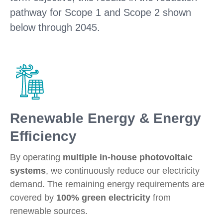
pathway for Scope 1 and Scope 2 shown
below through 2045.
Renewable Energy & Energy
Efficiency
By operating
multiple in-house photovoltaic
systems
, we continuously reduce our electricity
demand. The remaining energy requirements are
covered by
100% green electricity
from
renewable sources.