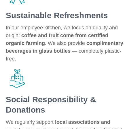
Sustainable Refreshments
In our employee kitchen, we focus on quality and
origin:
coffee and fruit come from certified
organic farming
. We also provide
complimentary
beverages in glass bottles
— completely plastic-
free.
Social Responsibility &
Donations
We regularly support
local associations and