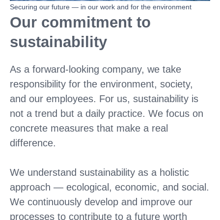
Securing our future — in our work and for the environment
Our commitment to
sustainability
As a forward-looking company, we take
responsibility for the environment, society,
and our employees. For us, sustainability is
not a trend but a daily practice. We focus on
concrete measures that make a real
difference.
We understand sustainability as a holistic
approach — ecological, economic, and social.
We continuously develop and improve our
processes to contribute to a future worth