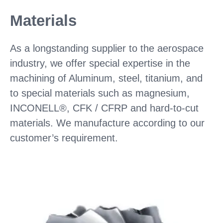
Materials
As a longstanding supplier to the aerospace
industry, we offer special expertise in the
machining of Aluminum, steel, titanium, and
to special materials such as magnesium,
INCONELL®, CFK / CFRP and hard-to-cut
materials. We manufacture according to our
customer’s requirement.