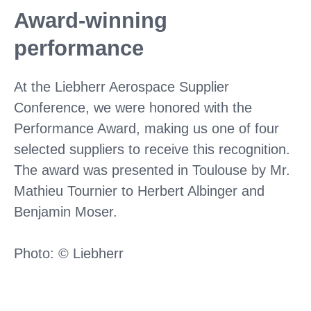
Award-winning
performance
At the Liebherr Aerospace Supplier
Conference, we were honored with the
Performance Award, making us one of four
selected suppliers to receive this recognition.
The award was presented in Toulouse by Mr.
Mathieu Tournier to Herbert Albinger and
Benjamin Moser.
Photo: © Liebherr