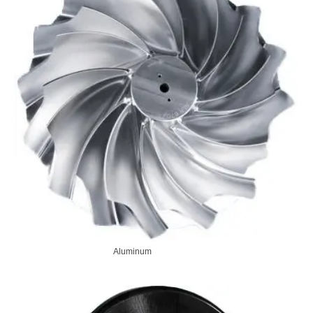
Aluminum