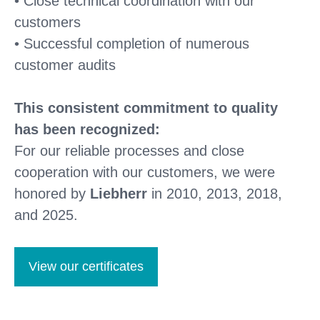
• Close technical coordination with our
customers
• Successful completion of numerous
customer audits
This consistent commitment to quality
has been recognized:
For our reliable processes and close
cooperation with our customers, we were
honored by
Liebherr
in 2010, 2013, 2018,
and 2025.
View our certificates