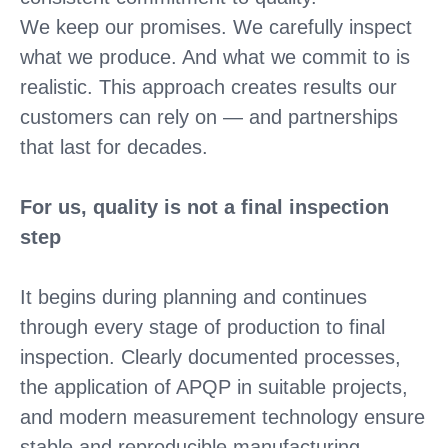
We keep our promises. We carefully inspect
what we produce. And what we commit to is
realistic. This approach creates results our
customers can rely on — and partnerships
that last for decades.
For us, quality is not a final inspection
step
It begins during planning and continues
through every stage of production to final
inspection. Clearly documented processes,
the application of APQP in suitable projects,
and modern measurement technology ensure
stable and reproducible manufacturing