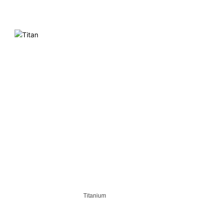
Titanium