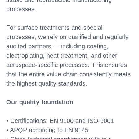
processes.
For surface treatments and special
processes, we rely on qualified and regularly
audited partners — including coating,
electroplating, heat treatment, and other
aerospace-specific processes. This ensures
that the entire value chain consistently meets
the highest quality standards.
Our quality foundation
• Certifications: EN 9100 and ISO 9001
• APQP according to EN 9145