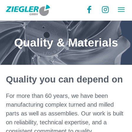
Quality & Materials
Quality you can depend on
For more than 60 years, we have been
manufacturing complex turned and milled
parts as well as assemblies. Our work is built
on reliability, technical expertise, and a
consistent commitment to quality.