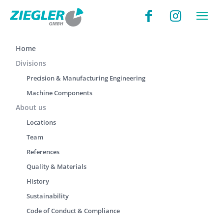
Home
Divisions
Precision & Manufacturing Engineering
Machine Components
About us
Locations
Team
References
Quality & Materials
History
Sustainability
Code of Conduct & Compliance