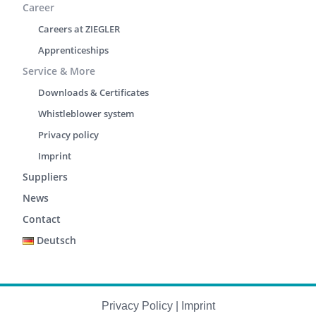
Career
Careers at ZIEGLER
Apprenticeships
Service & More
Downloads & Certificates
Whistleblower system
Privacy policy
Imprint
Suppliers
News
Contact
Deutsch
Privacy Policy
|
Imprint